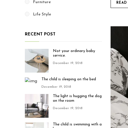
Furniture
READ
Life Style
RECENT POST
Not your ordinary baby
service.
December 19, 2018
The child is sleeping on the bed
December 19, 2018
The light is hugging the dog
on the room
December 19, 2018
The child is swimming with a