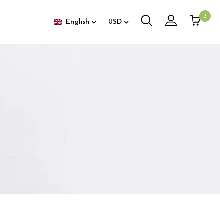
3
English
USD