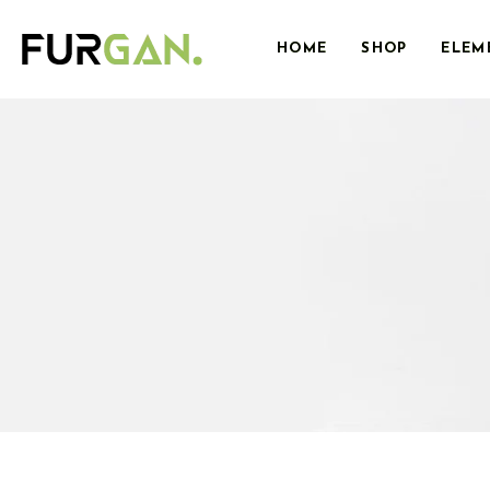
HOME
SHOP
ELEM