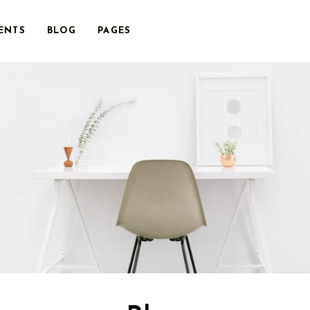
ENTS
BLOG
PAGES