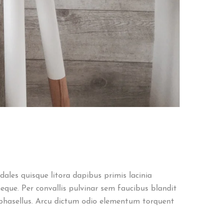
ales quisque litora dapibus primis lacinia
eque. Per convallis pulvinar sem faucibus blandit
phasellus. Arcu dictum odio elementum torquent