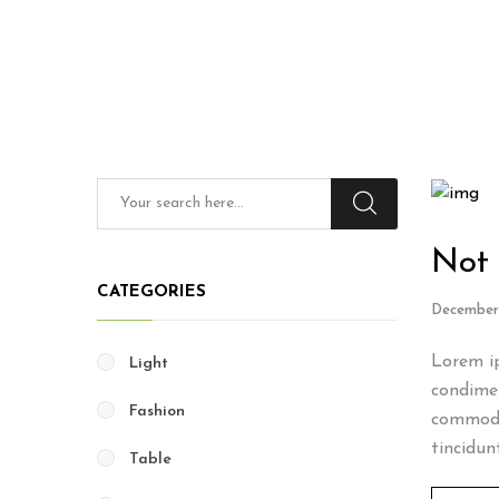
Not 
CATEGORIES
December 
Lorem ip
Light
condimen
Fashion
commodo
tincidun
Table