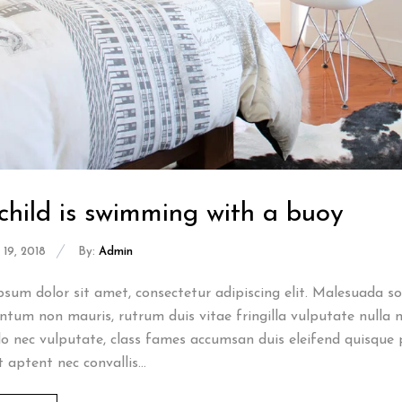
child is swimming with a buoy
19, 2018
By:
Admin
sum dolor sit amet, consectetur adipiscing elit. Malesuada sod
tum non mauris, rutrum duis vitae fringilla vulputate nulla n
 nec vulputate, class fames accumsan duis eleifend quisque 
t aptent nec convallis...