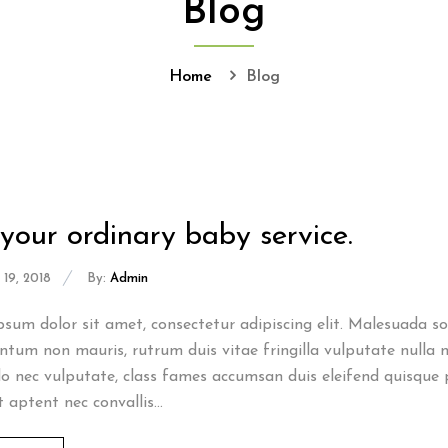
Blog
Home
Blog
your ordinary baby service.
19, 2018
By:
Admin
sum dolor sit amet, consectetur adipiscing elit. Malesuada sod
tum non mauris, rutrum duis vitae fringilla vulputate nulla n
 nec vulputate, class fames accumsan duis eleifend quisque 
t aptent nec convallis...