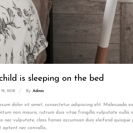
child is sleeping on the bed
19, 2018
By:
Admin
sum dolor sit amet, consectetur adipiscing elit. Malesuada sod
tum non mauris, rutrum duis vitae fringilla vulputate nulla n
 nec vulputate, class fames accumsan duis eleifend quisque 
t aptent nec convallis...