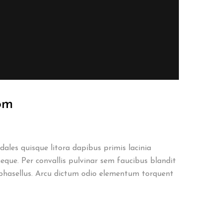
oom
ales quisque litora dapibus primis lacinia
eque. Per convallis pulvinar sem faucibus blandit
phasellus. Arcu dictum odio elementum torquent