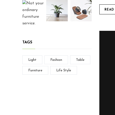
READ
TAGS
Light
Fashion
Table
Furniture
Life Style