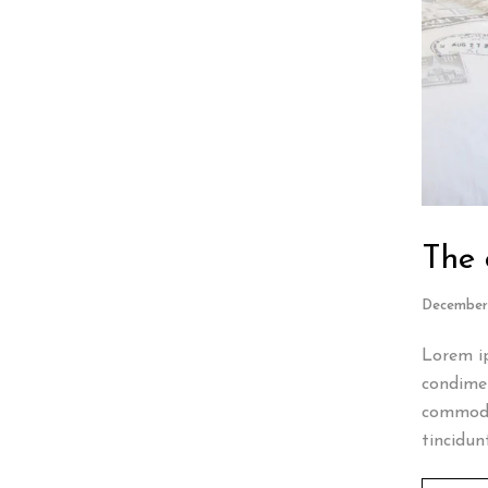
The 
December 
Lorem ip
condimen
commodo
tincidun