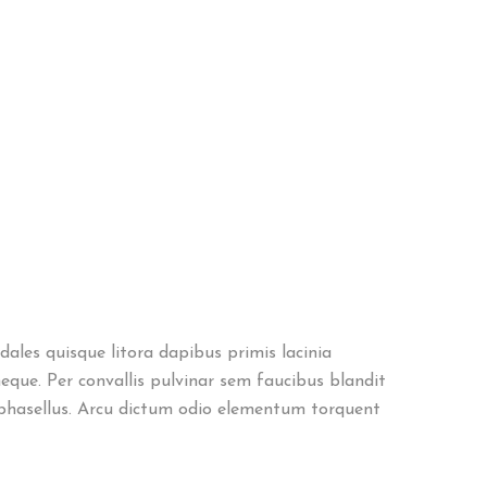
ales quisque litora dapibus primis lacinia
eque. Per convallis pulvinar sem faucibus blandit
phasellus. Arcu dictum odio elementum torquent