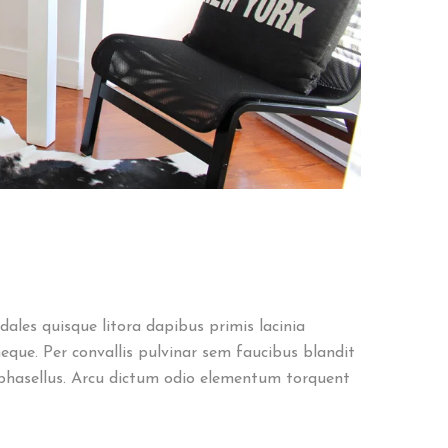
ales quisque litora dapibus primis lacinia
eque. Per convallis pulvinar sem faucibus blandit
phasellus. Arcu dictum odio elementum torquent