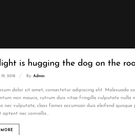
light is hugging the dog on the r
19, 2018
By:
Admin
sum dolor sit amet, consectetur adipiscing elit. Malesuada sod
tum non mauris, rutrum duis vitae fringilla vulputate nulla n
 nec vulputate, class fames accumsan duis eleifend quisque 
t aptent nec convallis...
 MORE