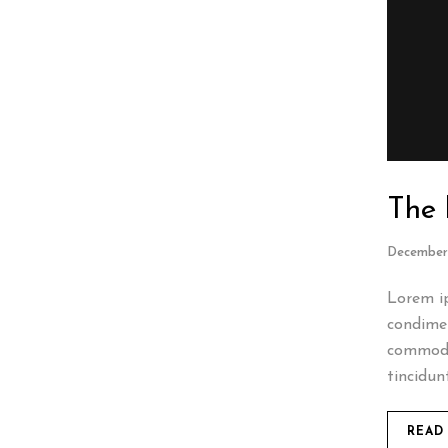
The 
December 
Lorem ip
condimen
commodo
tincidun
READ