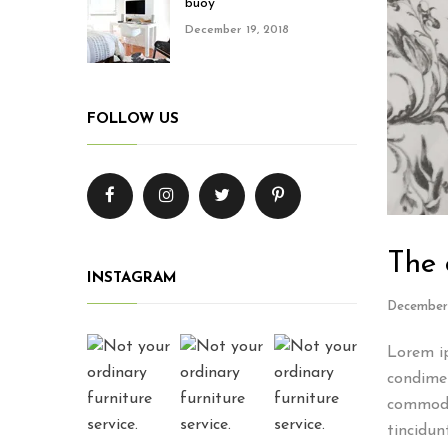
buoy
December 19, 2018
FOLLOW US
The 
INSTAGRAM
December 
Lorem ip
condimen
commodo
tincidun