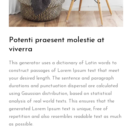
Potenti praesent molestie
at
viverra
This generator uses a dictionary of Latin words to
construct passages of Lorem Ipsum text that meet
your desired length. The sentence and paragraph
durations and punctuation dispersal are calculated
using Gaussian distribution, based on statistical
analysis of real world texts. This ensures that the
generated Lorem Ipsum text is unique, free of
repetition and also resembles readable text as much
as possible.