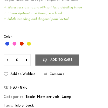
Water-resistant fabric with soft lycra detailing inside
CLean zip-front, and three piece hood
Subtle branding and diagonal panel detail
Color
ADD TO CART
Add to Wishlist
Compare
SKU:
885B712
Categories:
Table
,
New arrivals
,
Lamp
Tags:
Table
,
Sock