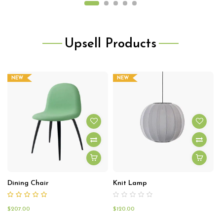
Upsell Products
NEW
NEW
Dining Chair
Knit Lamp
$
207.00
$
120.00