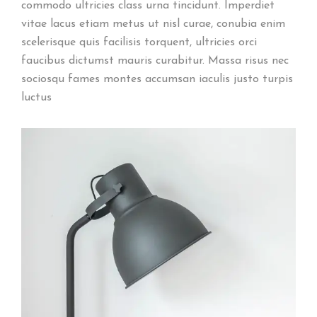
commodo ultricies class urna tincidunt. Imperdiet
vitae lacus etiam metus ut nisl curae, conubia enim
scelerisque quis facilisis torquent, ultricies orci
faucibus dictumst mauris curabitur. Massa risus nec
sociosqu fames montes accumsan iaculis justo turpis
luctus