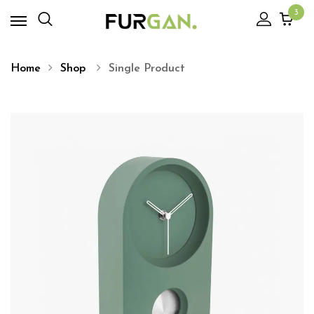
3
Home
Shop
Single Product