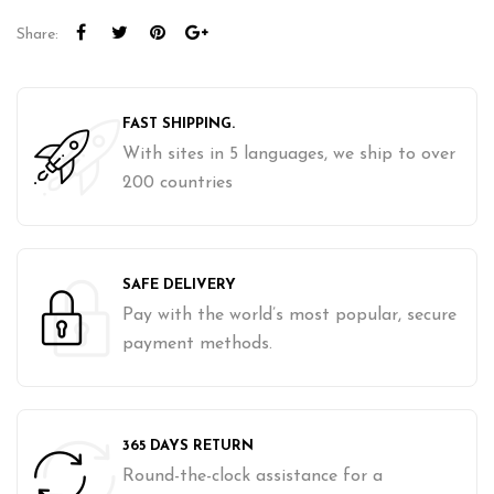
Share:
FAST SHIPPING.
With sites in 5 languages, we ship to over
200 countries
SAFE DELIVERY
Pay with the world’s most popular, secure
payment methods.
365 DAYS RETURN
Round-the-clock assistance for a