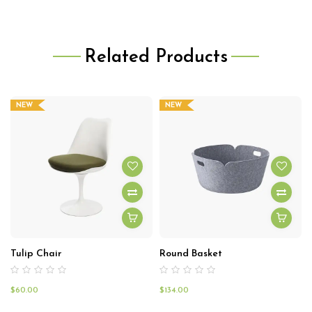
Related Products
NEW
NEW
Tulip Chair
Round Basket
$
60.00
$
134.00