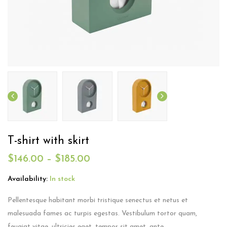
T-shirt with skirt
$
146.00
–
$
185.00
Availability:
In stock
Pellentesque habitant morbi tristique senectus et netus et
malesuada fames ac turpis egestas. Vestibulum tortor quam,
feugiat vitae, ultricies eget, tempor sit amet, ante.