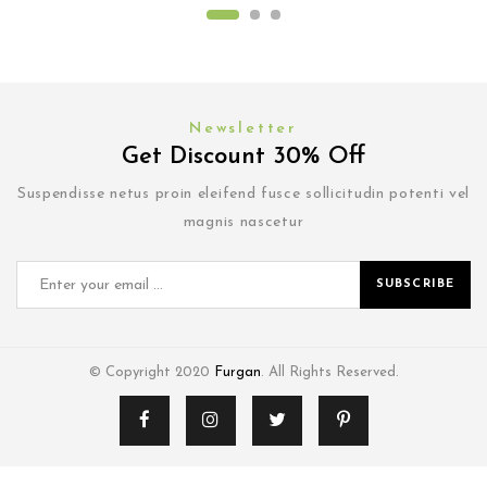
Newsletter
Get Discount 30% Off
Suspendisse netus proin eleifend fusce sollicitudin potenti vel
magnis nascetur
SUBSCRIBE
© Copyright 2020
Furgan
. All Rights Reserved.