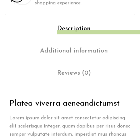
shopping experience.
Description
Additional information
Reviews (0)
Platea viverra aenean
dictumst
Lorem ipsum dolor sit amet consectetur adipiscing
elit scelerisque integer, quam dapibus per risus donec
semper vulputate interdum, imperdiet mus rhoncus