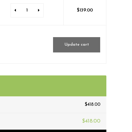
$
139.00
Update cart
$
418.00
$
418.00