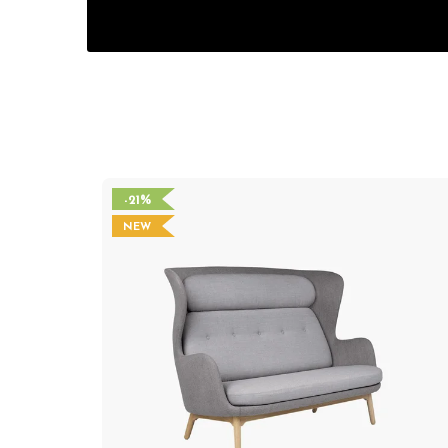
-21%
NEW