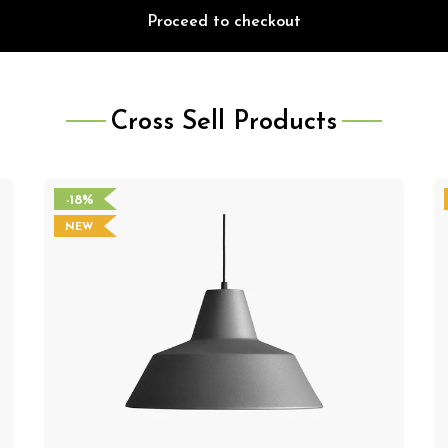
Proceed to checkout
Cross Sell Products
-18%
NEW