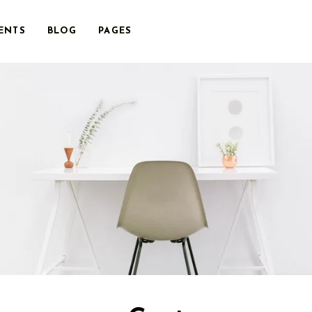
ENTS
BLOG
PAGES