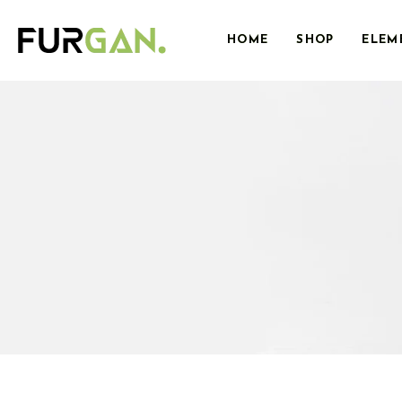
HOME
SHOP
ELEM