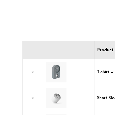
Product
×
T-shirt wi
×
Short Sl