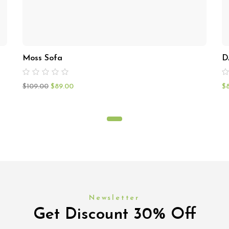
Moss Sofa
D
$
109.00
$
89.00
$
Newsletter
Get Discount 30% Off