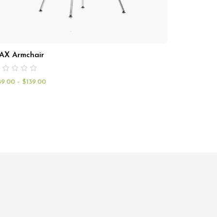
AX Armchair
89.00
–
$
139.00