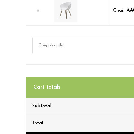
×
Chair AA
Cart totals
Subtotal
Total