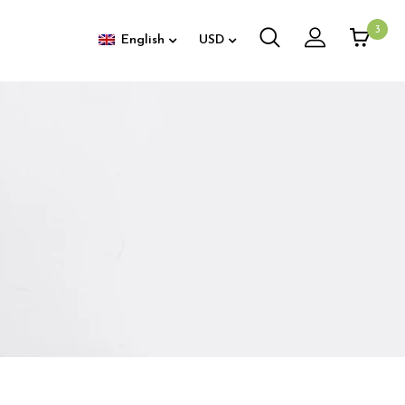
3
English
USD