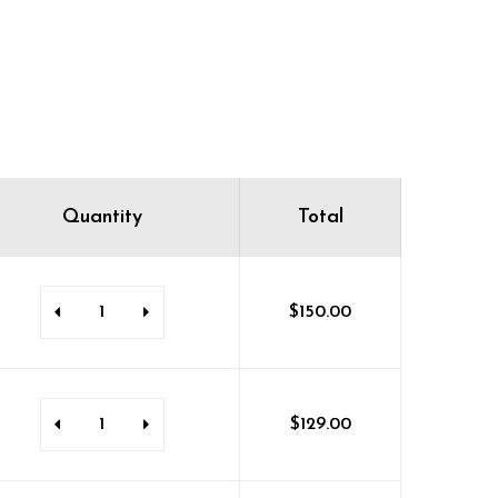
Quantity
Total
$
150.00
$
129.00