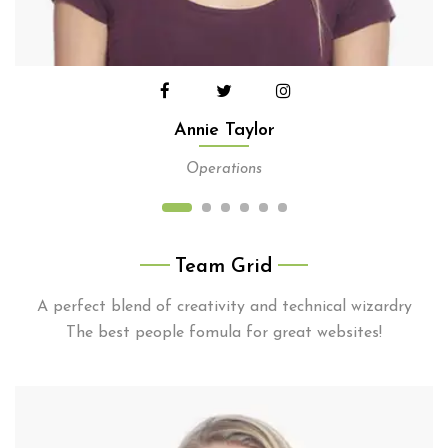
Annie Taylor
Operations
Team Grid
A perfect blend of creativity and technical wizardry
The best people fomula for great websites!