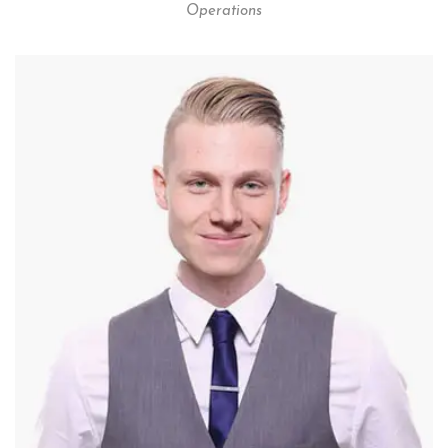
Operations