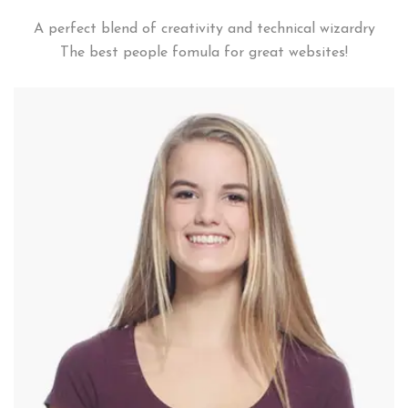
A perfect blend of creativity and technical wizardry
The best people fomula for great websites!