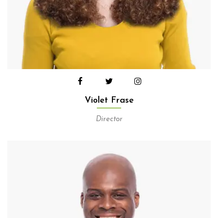
Violet Frase
Director