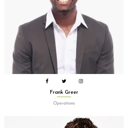
Frank Greer
Operations