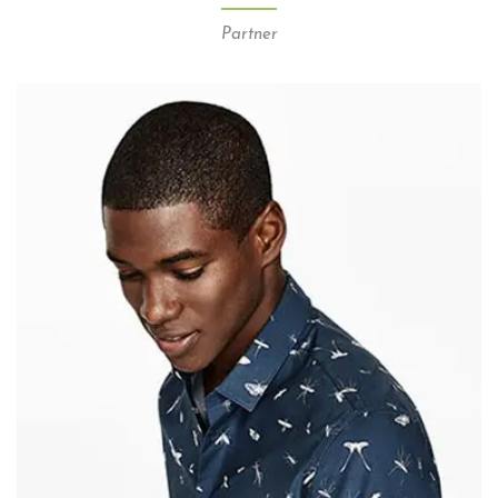
Partner