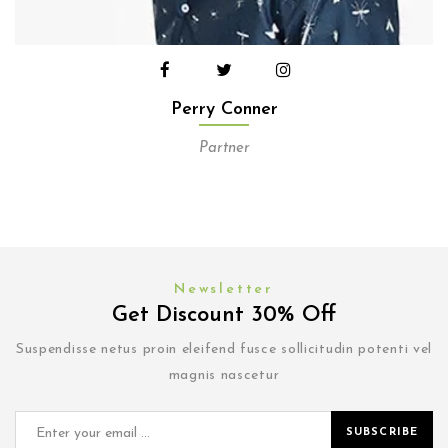
Perry Conner
Partner
Newsletter
Get Discount 30% Off
Suspendisse netus proin eleifend fusce sollicitudin potenti vel
magnis nascetur
SUBSCRIBE