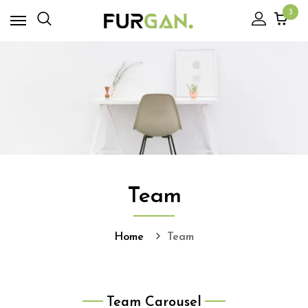
3
Team
Home
Team
Team Carousel