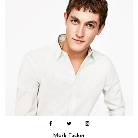
Mark Tucker