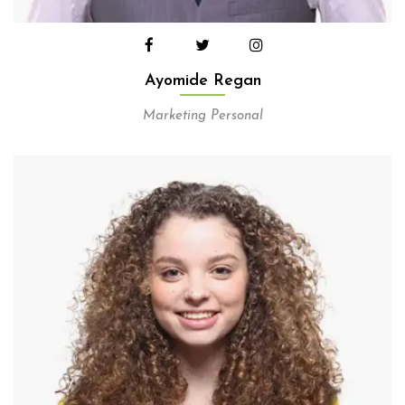
Ayomide Regan
Marketing Personal