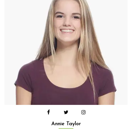
Annie Taylor