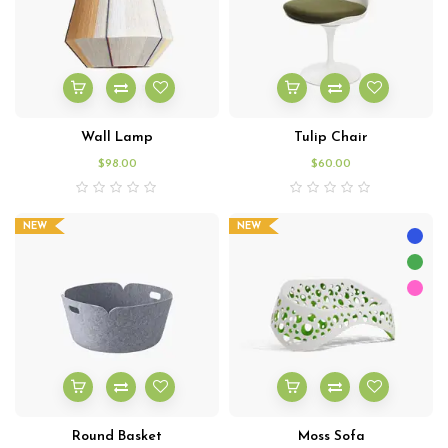
Wall Lamp
Tulip Chair
$
98.00
$
60.00
NEW
NEW
Round Basket
Moss Sofa