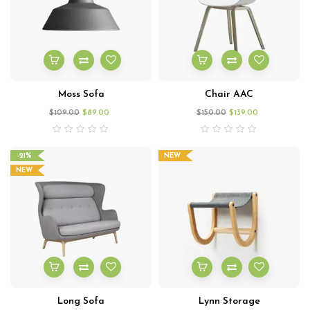
Moss Sofa
Chair AAC
$
109.00
$
89.00
$
150.00
$
139.00
-21%
NEW
NEW
Long Sofa
Lynn Storage