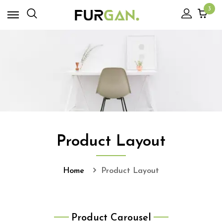
3
Product Layout
Home
Product Layout
Product Carousel