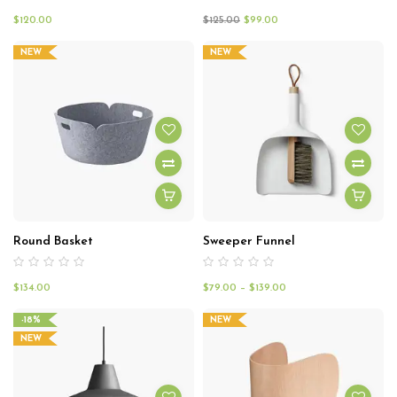
$
120.00
$
125.00
$
99.00
NEW
NEW
Round Basket
Sweeper Funnel
$
134.00
$
79.00
–
$
139.00
-18%
NEW
NEW