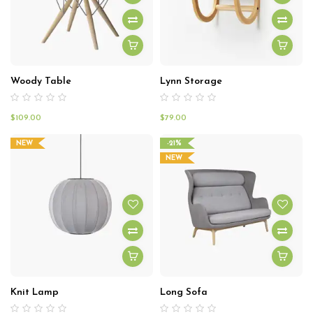
Woody Table
Lynn Storage
$
109.00
$
79.00
NEW
-21%
NEW
Knit Lamp
Long Sofa