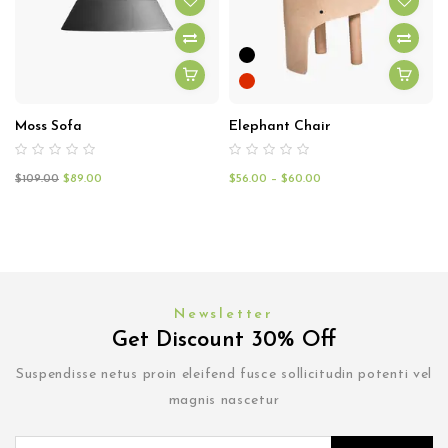
Moss Sofa
Elephant Chair
$
109.00
$
89.00
$
56.00
–
$
60.00
Newsletter
Get Discount 30% Off
Suspendisse netus proin eleifend fusce sollicitudin potenti vel
magnis nascetur