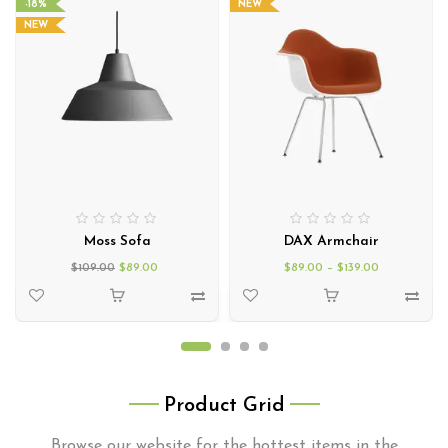
-18%
NEW
NEW
Moss Sofa
DAX Armchair
$
109.00
$
89.00
$
89.00
–
$
139.00
Product Grid
Browse our website for the hottest items in the