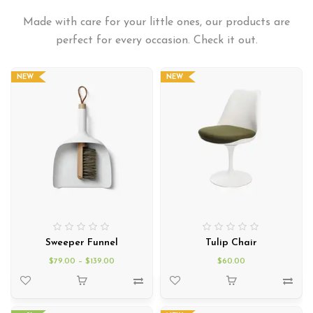
Made with care for your little ones, our products are
perfect for every occasion. Check it out.
NEW
NEW
Sweeper Funnel
Tulip Chair
$
79.00
–
$
139.00
$
60.00