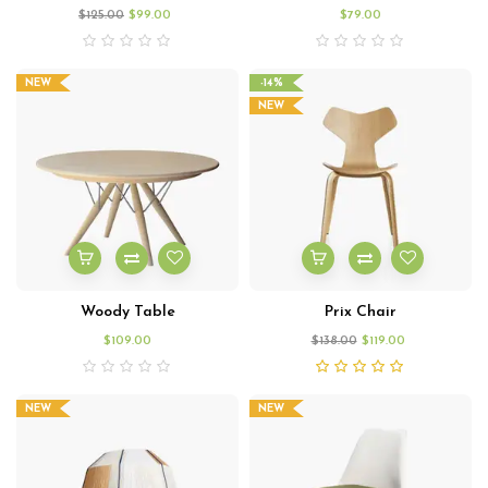
$
125.00
$
99.00
$
79.00
NEW
-14%
NEW
Woody Table
Prix Chair
$
109.00
$
138.00
$
119.00
NEW
NEW