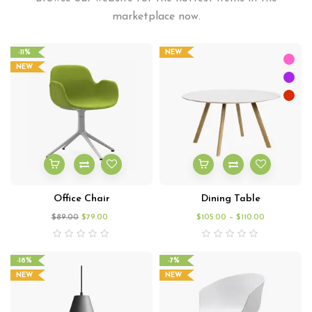
marketplace now.
-11%
NEW
NEW
Office Chair
Dining Table
$
89.00
$
79.00
$
105.00
–
$
110.00
-18%
-7%
NEW
NEW