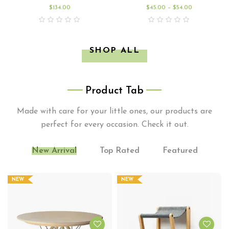
$
134.00
$
45.00
–
$
54.00
SHOP ALL
Product Tab
Made with care for your little ones, our products are
perfect for every occasion. Check it out.
New Arrival
Top Rated
Featured
NEW
NEW