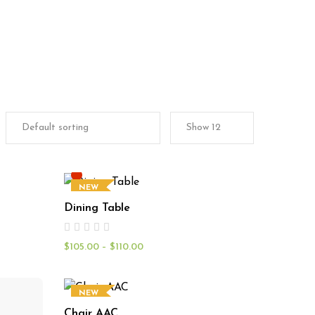
NEW
Dining Table
$
105.00
–
$
110.00
NEW
Chair AAC