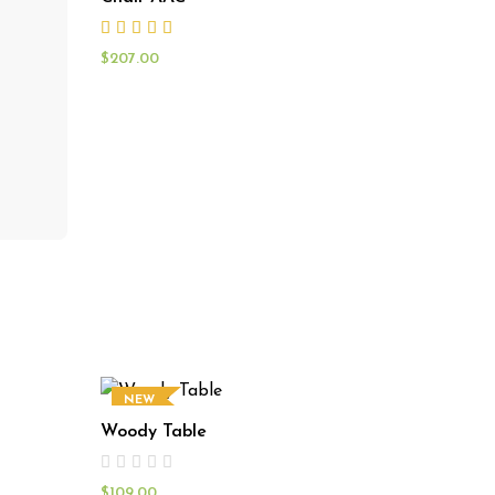
$
207.00
NEW
Woody Table
$
109.00