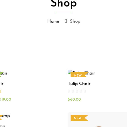
Shop
Home
Shop
NEW
ir
Tulip Chair
119.00
$
60.00
NEW
amp