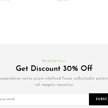
Newsletter
Get Discount 30% Off
uspendisse netus proin eleifend fusce sollicitudin poten
vel magnis nascetur
SUBSC