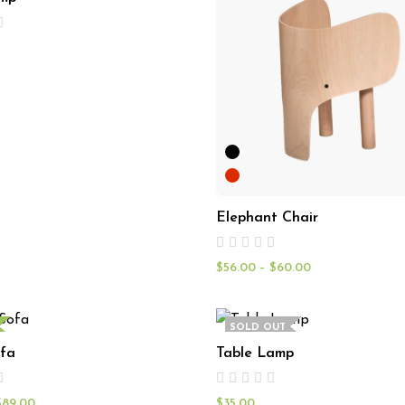
Elephant Chair
$
56.00
–
$
60.00
SOLD OUT
fa
Table Lamp
$
89.00
$
35.00