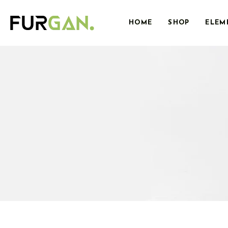
HOME
SHOP
ELEM