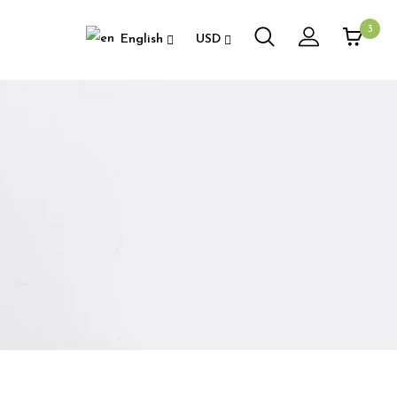
3
English
USD