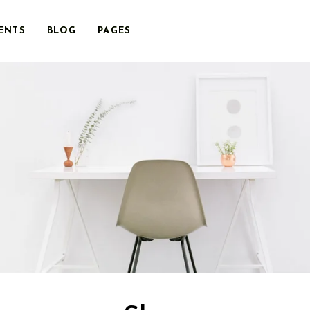
ENTS
BLOG
PAGES