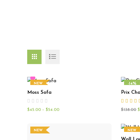
-14%
NEW
Moss Sofa
Prix Cha
NEW
$
45.00
–
$
54.00
$
138.00
$
NEW
NEW
Wall L