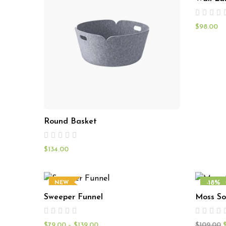
$
98.00
Round Basket
$
134.00
-18%
NEW
Sweeper Funnel
Moss So
NEW
$
79.00
–
$
139.00
$
109.00