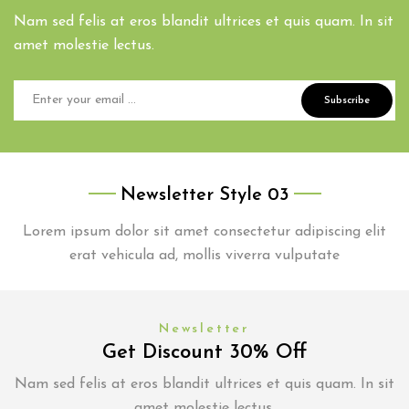
Nam sed felis at eros blandit ultrices et quis quam. In sit
amet molestie lectus.
Subscribe
Newsletter Style 03
Lorem ipsum dolor sit amet consectetur adipiscing elit
erat vehicula ad, mollis viverra vulputate
Newsletter
Get Discount 30% Off
Nam sed felis at eros blandit ultrices et quis quam. In sit
amet molestie lectus.