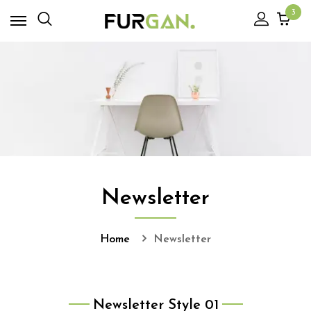
3
Newsletter
Home
Newsletter
Newsletter Style 01