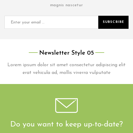
magnis nascetur
SUBSCRIBE
Newsletter Style 05
Lorem ipsum dolor sit amet consectetur adipiscing elit
erat vehicula ad, mollis viverra vulputate
Do you want to keep up-to-date?