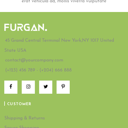
erat vehicula ad, mollis viverra vulputate
45 Grand Central Terminal New York,NY 1017 United
State USA
contact@yourcompany.com
(+123) 456 789 - (+204) 666 888
CUSTOMER
Shipping & Returns