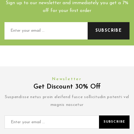
Sign up to our newsletter and immediately you get a 7%
off for your first order
SUBSCRIBE
Newsletter
Get Discount 30% Off
Suspendisse netus proin eleifend fusce sollicitudin potenti vel
magnis nascetur
SUBSCRIBE