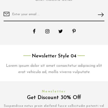
Newsletter Style 04
Lorem ipsum dolor sit amet consectetur adipiscing elit
erat vehicula ad, mollis viverra vulputate
Newsletter
Get Discount 30% Off
Suspendisse netus proin eleifend fusce sollicitudin potenti vel