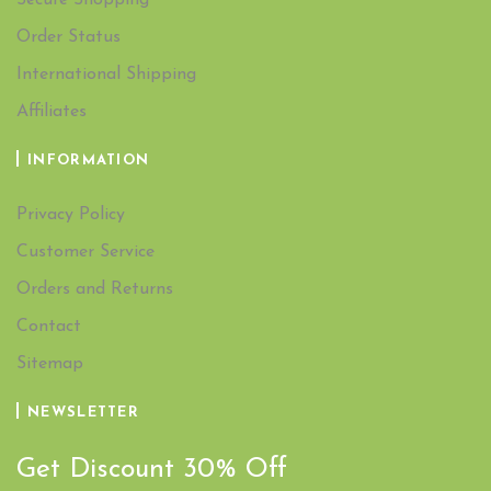
Secure Shopping
Order Status
International Shipping
Affiliates
INFORMATION
Privacy Policy
Customer Service
Orders and Returns
Contact
Sitemap
NEWSLETTER
Get Discount 30% Off