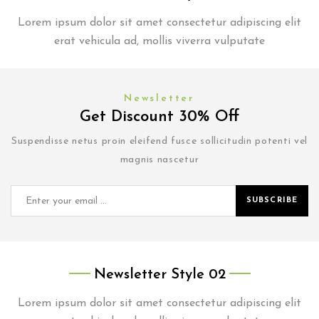
Lorem ipsum dolor sit amet consectetur adipiscing elit
erat vehicula ad, mollis viverra vulputate
Newsletter
Get Discount 30% Off
Suspendisse netus proin eleifend fusce sollicitudin potenti vel
magnis nascetur
SUBSCRIBE
Newsletter Style 02
Lorem ipsum dolor sit amet consectetur adipiscing elit