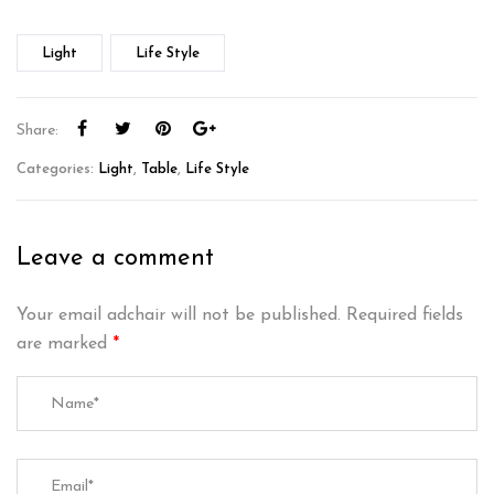
Light
Life Style
Share:
Categories:
Light
,
Table
,
Life Style
Leave a comment
Your email adchair will not be published.
Required fields
are marked
*