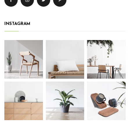
INSTAGRAM