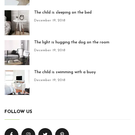
The child is sleeping on the bed
December 19, 2018
The light is hugging the dog on the room
December 19, 2018
The child is swimming with a buoy
December 19, 2018
FOLLOW US