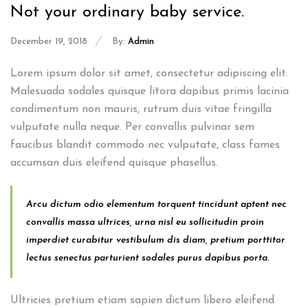
Not your ordinary baby service.
December 19, 2018
By:
Admin
Lorem ipsum dolor sit amet, consectetur adipiscing elit.
Malesuada sodales quisque litora dapibus primis lacinia
condimentum non mauris, rutrum duis vitae fringilla
vulputate nulla neque. Per convallis pulvinar sem
faucibus blandit commodo nec vulputate, class fames
accumsan duis eleifend quisque phasellus.
Arcu dictum odio elementum torquent tincidunt aptent nec
convallis massa ultrices, urna nisl eu sollicitudin proin
imperdiet curabitur vestibulum dis diam, pretium porttitor
lectus senectus parturient sodales purus dapibus porta.
Ultricies pretium etiam sapien dictum libero eleifend