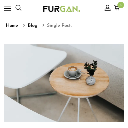
3
Home
Blog
Single Post.