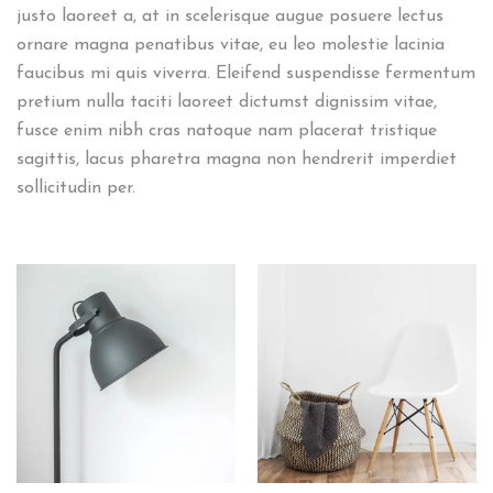
justo laoreet a, at in scelerisque augue posuere lectus
ornare magna penatibus vitae, eu leo molestie lacinia
faucibus mi quis viverra. Eleifend suspendisse fermentum
pretium nulla taciti laoreet dictumst dignissim vitae,
fusce enim nibh cras natoque nam placerat tristique
sagittis, lacus pharetra magna non hendrerit imperdiet
sollicitudin per.