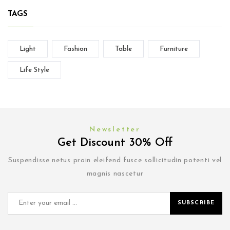
TAGS
Light
Fashion
Table
Furniture
Life Style
Newsletter
Get Discount 30% Off
Suspendisse netus proin eleifend fusce sollicitudin potenti vel
magnis nascetur
SUBSCRIBE