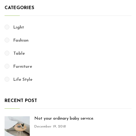
CATEGORIES
Light
Fashion
Table
Furniture
Life Style
RECENT POST
Not your ordinary baby service.
December 19, 2018