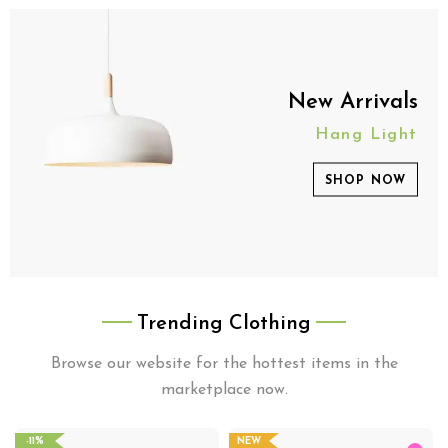
New Arrivals
Hang Light
SHOP NOW
Trending Clothing
Browse our website for the hottest items in the
marketplace now.
-11%
NEW