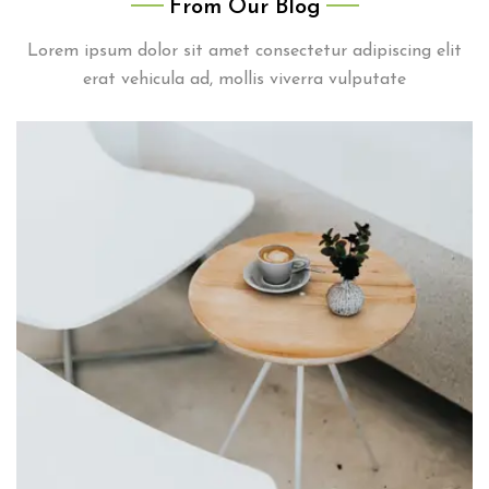
From Our Blog
elit, facilisi viverra morbi aptent taciti hendrerit
Lorem ipsum dolor sit amet consectetur adipiscing elit
pulvinar ante
erat vehicula ad, mollis viverra vulputate
Nadia Pugh
Student
Lorem ipsum dolor sit amet consectetur adipiscing
elit, facilisi viverra morbi aptent taciti hendrerit
pulvinar ante
Troy Bryant
Student