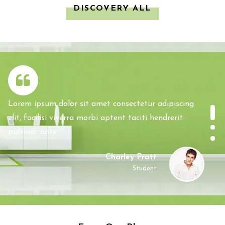
DISCOVERY ALL
Lorem ipsum dolor sit amet consectetur adipiscing
elit, facilisi viverra morbi aptent taciti hendrerit
pulvinar ante
Charley Pratt
Student
Lorem ipsum dolor sit amet consectetur adipiscing