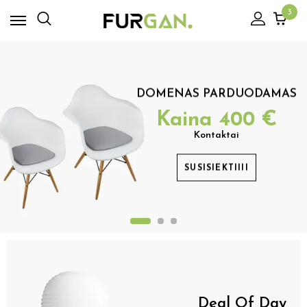
3
DOMENAS PARDUODAMAS
Kaina
400
€
Kontaktai
SUSISIEKTIIII
Deal Of Day