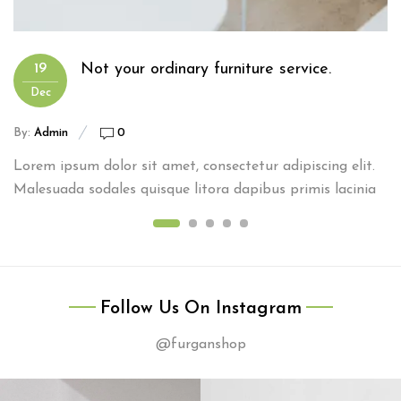
Not your ordinary furniture service.
19
Dec
By:
Admin
0
Lorem ipsum dolor sit amet, consectetur adipiscing elit.
Malesuada sodales quisque litora dapibus primis lacinia
Follow Us On Instagram
@furganshop