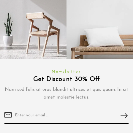
Newsletter
Get Discount 30% Off
Nam sed felis at eros blandit ultrices et quis quam. In sit
amet molestie lectus.