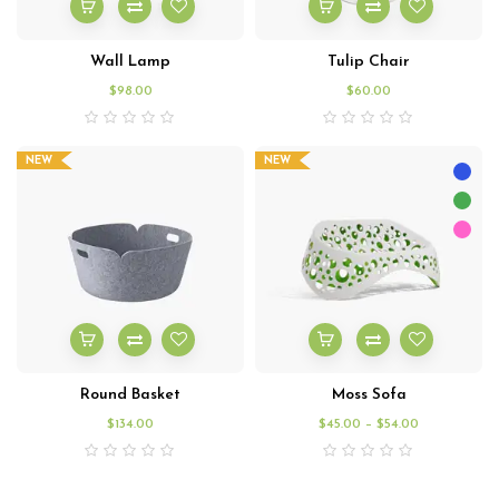
Wall Lamp
Tulip Chair
$
98.00
$
60.00
NEW
NEW
Round Basket
Moss Sofa
$
134.00
$
45.00
–
$
54.00