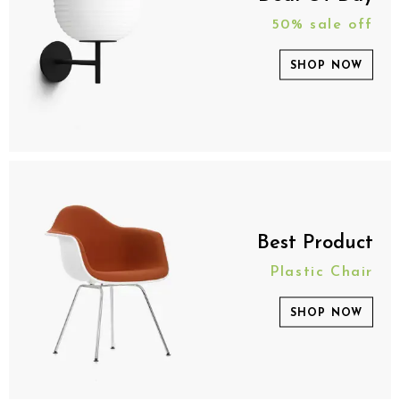
50% sale off
SHOP NOW
Best Product
Plastic Chair
SHOP NOW