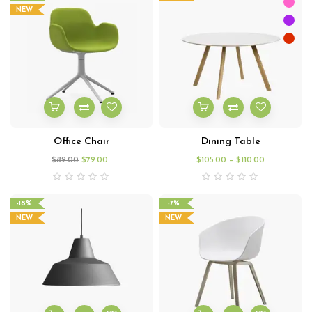
NEW
Office Chair
Dining Table
$
89.00
$
79.00
$
105.00
–
$
110.00
-18%
-7%
NEW
NEW