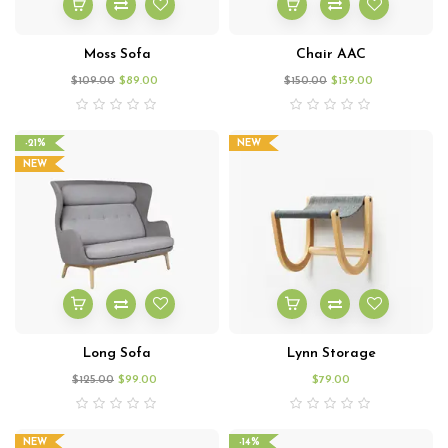
Moss Sofa
Chair AAC
$
109.00
$
89.00
$
150.00
$
139.00
-21%
NEW
NEW
Long Sofa
Lynn Storage
$
125.00
$
99.00
$
79.00
NEW
-14%