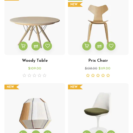
NEW
Woody Table
Prix Chair
$
109.00
$
138.00
$
119.00
NEW
NEW