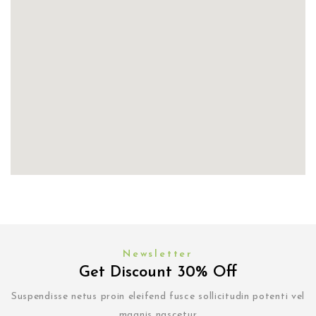
Newsletter
Get Discount 30% Off
Suspendisse netus proin eleifend fusce sollicitudin potenti vel
magnis nascetur