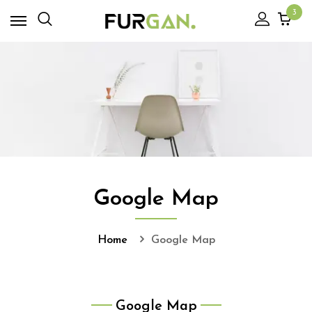
3
Google Map
Home
Google Map
Google Map