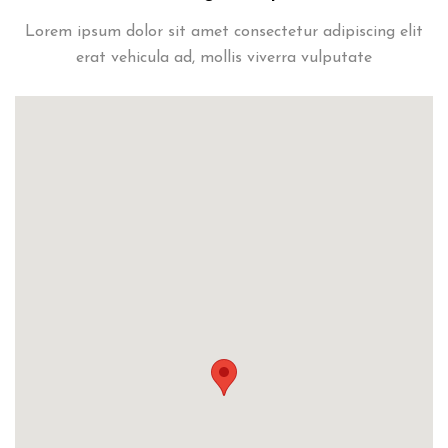
Lorem ipsum dolor sit amet consectetur adipiscing elit
erat vehicula ad, mollis viverra vulputate