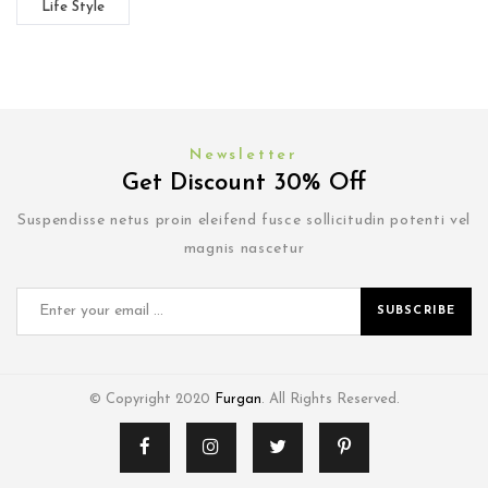
Life Style
Newsletter
Get Discount 30% Off
Suspendisse netus proin eleifend fusce sollicitudin potenti vel
magnis nascetur
SUBSCRIBE
© Copyright 2020
Furgan
. All Rights Reserved.