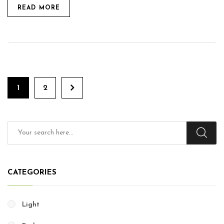
READ MORE
1
2
CATEGORIES
Light