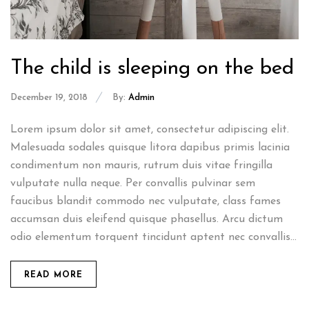
The child is sleeping on the bed
December 19, 2018
By:
Admin
Lorem ipsum dolor sit amet, consectetur adipiscing elit.
Malesuada sodales quisque litora dapibus primis lacinia
condimentum non mauris, rutrum duis vitae fringilla
vulputate nulla neque. Per convallis pulvinar sem
faucibus blandit commodo nec vulputate, class fames
accumsan duis eleifend quisque phasellus. Arcu dictum
odio elementum torquent tincidunt aptent nec convallis...
READ MORE