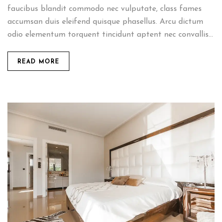
faucibus blandit commodo nec vulputate, class fames
accumsan duis eleifend quisque phasellus. Arcu dictum
odio elementum torquent tincidunt aptent nec convallis...
READ MORE