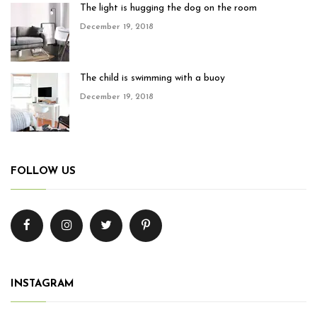
The light is hugging the dog on the room
December 19, 2018
The child is swimming with a buoy
December 19, 2018
FOLLOW US
INSTAGRAM