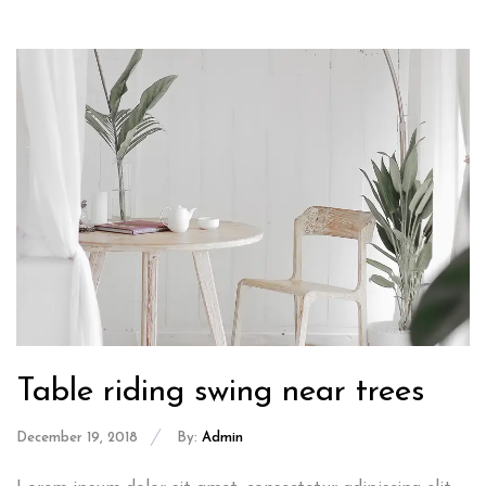
Table riding swing near trees
December 19, 2018
By:
Admin