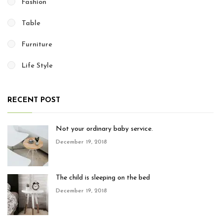
Fashion
Table
Furniture
Life Style
RECENT POST
Not your ordinary baby service.
December 19, 2018
The child is sleeping on the bed
December 19, 2018