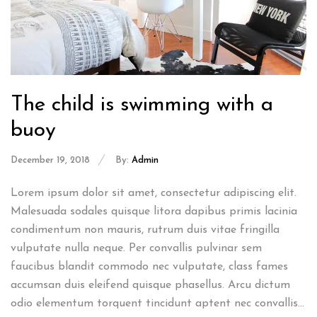
The child is swimming with a
buoy
December 19, 2018
By:
Admin
Lorem ipsum dolor sit amet, consectetur adipiscing elit.
Malesuada sodales quisque litora dapibus primis lacinia
condimentum non mauris, rutrum duis vitae fringilla
vulputate nulla neque. Per convallis pulvinar sem
faucibus blandit commodo nec vulputate, class fames
accumsan duis eleifend quisque phasellus. Arcu dictum
odio elementum torquent tincidunt aptent nec convallis...