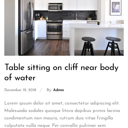
Table sitting on cliff near body
of water
December 19, 2018
By:
Admin
Lorem ipsum dolor sit amet, consectetur adipiscing elit.
Malesuada sodales quisque litora dapibus primis lacinia
condimentum non mauris, rutrum duis vitae fringilla
vulputate nulla neque. Per convallis pulvinar sem