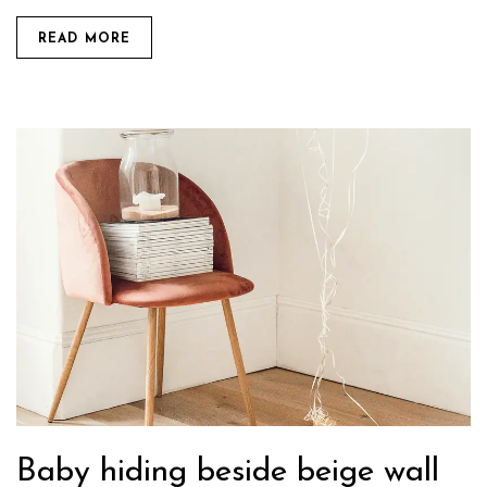
READ MORE
Baby hiding beside beige wall