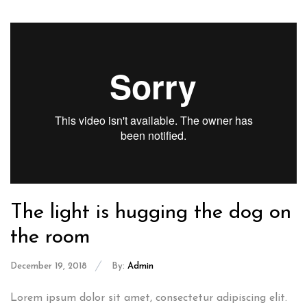
The light is hugging the dog on
the room
December 19, 2018
By:
Admin
Lorem ipsum dolor sit amet, consectetur adipiscing elit.