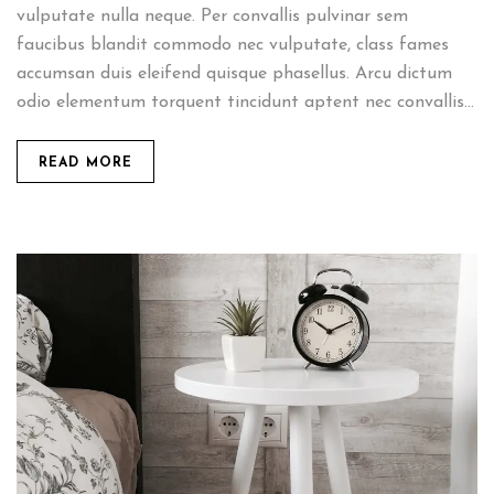
vulputate nulla neque. Per convallis pulvinar sem
faucibus blandit commodo nec vulputate, class fames
accumsan duis eleifend quisque phasellus. Arcu dictum
odio elementum torquent tincidunt aptent nec convallis...
READ MORE