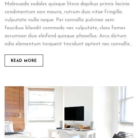
Malesuada sodales quisque litora dapibus primis lacinia
condimentum non mauris, rutrum duis vitae fringilla
vulputate nulla neque. Per convallis pulvinar sem
faucibus blandit commodo nec vulputate, class fames
accumsan duis eleifend quisque phasellus. Arcu dictum
odio elementum torquent tincidunt aptent nec convallis...
READ MORE