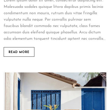
Lorem ipsum dolor sit amet, consectetur adipiscing elit.
Malesuada sodales quisque litora dapibus primis lacinia
condimentum non mauris, rutrum duis vitae fringilla
vulputate nulla neque. Per convallis pulvinar sem
faucibus blandit commodo nec vulputate, class fames
accumsan duis eleifend quisque phasellus. Arcu dictum
odio elementum torquent tincidunt aptent nec convallis...
READ MORE