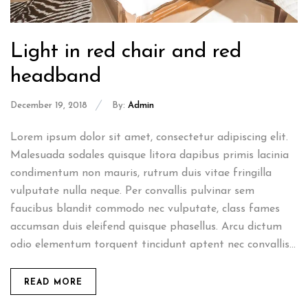
Light in red chair and red
headband
December 19, 2018
By:
Admin
Lorem ipsum dolor sit amet, consectetur adipiscing elit.
Malesuada sodales quisque litora dapibus primis lacinia
condimentum non mauris, rutrum duis vitae fringilla
vulputate nulla neque. Per convallis pulvinar sem
faucibus blandit commodo nec vulputate, class fames
accumsan duis eleifend quisque phasellus. Arcu dictum
odio elementum torquent tincidunt aptent nec convallis...
READ MORE