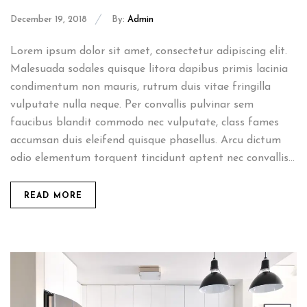
December 19, 2018
By:
Admin
Lorem ipsum dolor sit amet, consectetur adipiscing elit.
Malesuada sodales quisque litora dapibus primis lacinia
condimentum non mauris, rutrum duis vitae fringilla
vulputate nulla neque. Per convallis pulvinar sem
faucibus blandit commodo nec vulputate, class fames
accumsan duis eleifend quisque phasellus. Arcu dictum
odio elementum torquent tincidunt aptent nec convallis...
READ MORE