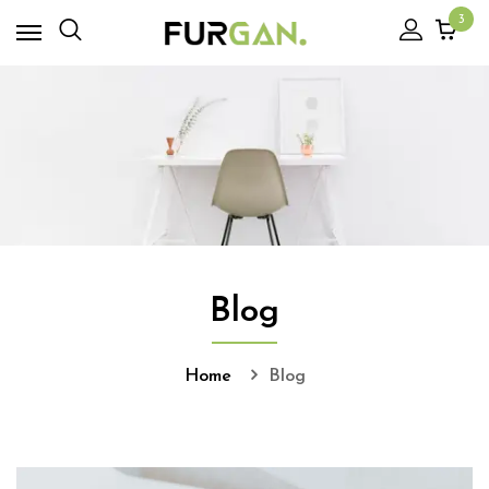
3
Blog
Home
Blog