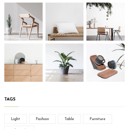
TAGS
Light
Fashion
Table
Furniture