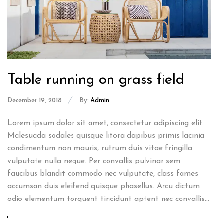
Table running on grass field
December 19, 2018
By:
Admin
Lorem ipsum dolor sit amet, consectetur adipiscing elit.
Malesuada sodales quisque litora dapibus primis lacinia
condimentum non mauris, rutrum duis vitae fringilla
vulputate nulla neque. Per convallis pulvinar sem
faucibus blandit commodo nec vulputate, class fames
accumsan duis eleifend quisque phasellus. Arcu dictum
odio elementum torquent tincidunt aptent nec convallis...