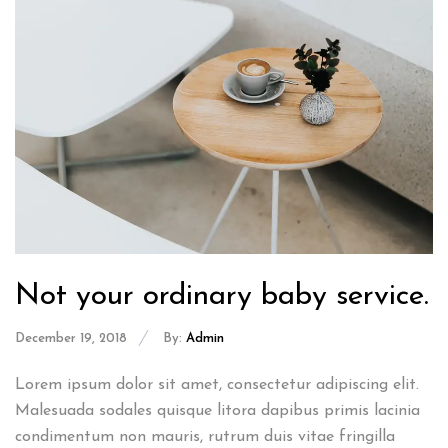
Not your ordinary baby service.
December 19, 2018
By:
Admin
Lorem ipsum dolor sit amet, consectetur adipiscing elit.
Malesuada sodales quisque litora dapibus primis lacinia
condimentum non mauris, rutrum duis vitae fringilla