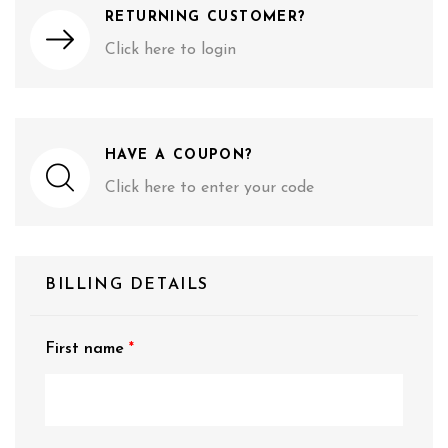
RETURNING CUSTOMER?
Click here to login
HAVE A COUPON?
Click here to enter your code
BILLING DETAILS
First name