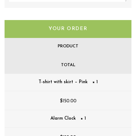
YOUR ORDER
PRODUCT
TOTAL
T-shirt with skirt – Pink
× 1
$
150.00
Alarm Clock
× 1