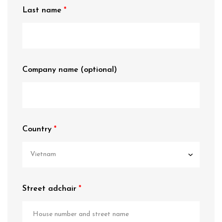
Last name
Company name
(optional)
Country
Street adchair