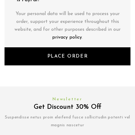
is PayPal?
Your personal data will be used to process your
order, support your experience throughout this
website, and for other purposes described in our
privacy policy
.
PLACE ORDER
Newsletter
Get Discount 30% Off
Suspendisse netus proin eleifend fusce sollicitudin potenti vel
magnis nascetur