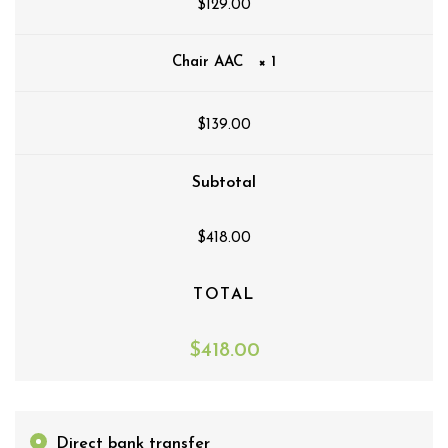
$
129.00
Chair AAC
× 1
$
139.00
Subtotal
$
418.00
TOTAL
$
418.00
Direct bank transfer