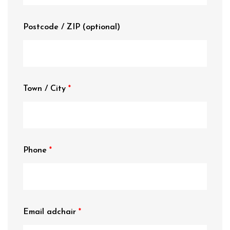
Postcode / ZIP
(optional)
Town / City
Phone
Email adchair