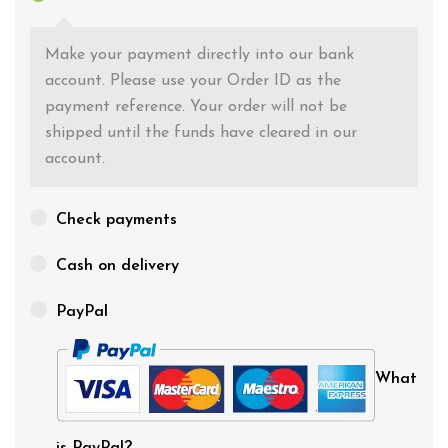
Make your payment directly into our bank
account. Please use your Order ID as the
payment reference. Your order will not be
shipped until the funds have cleared in our
account.
Check payments
Cash on delivery
PayPal
What