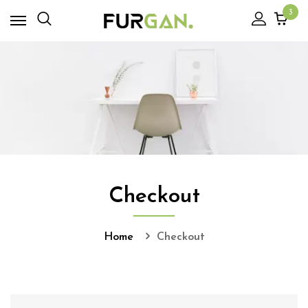
3
Checkout
Home
Checkout