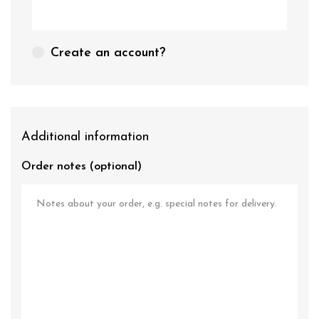
Create an account?
Additional information
Order notes
(optional)